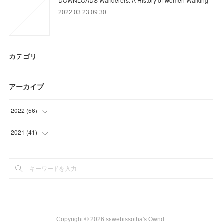
DOWNLOADS Wanderers: A History of Women Walking
2022.03.23 09:30
カテゴリ
アーカイブ
2022
(
56
)
(
3
)
2021
(
41
)
(
18
)
(
41
)
(
14
)
(
21
)
Copyright ©
2026
sawebissotha's Ownd
.