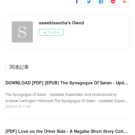
sawebissotha's Ownd
フォロー
関連記事
DOWNLOAD [PDF] {EPUB} The Synagogue Of Satan - Updated, Expanded, And Uncensored
The Synagogue Of Satan - Updated, Expanded, And Uncensored by
Andrew Carrington Hitchcock The Synagogue Of Satan - Updated, Expan…
2022.04.22 11:24
[PDF] Love on the Other Side - A Nagabe Short Story Collection download