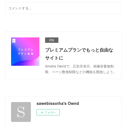
PR
プレミアムプランでもっと自由な
サイトに
Ameba Owndで、広告非表示、画像容量無制
限、ページ数無制限などの機能を開放しよう。
sawebissotha's Ownd
フォロー