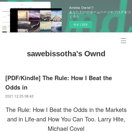
Ameba Owndで
あなただけのホームページやブログをつ
くろう
今すぐ試す
sawebissotha's Ownd
[PDF/Kindle] The Rule: How I Beat the
Odds in
2021.12.25 08:42
The Rule: How I Beat the Odds in the Markets
and in Life-and How You Can Too. Larry Hite,
Michael Covel