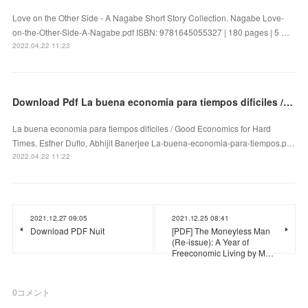
Love on the Other Side - A Nagabe Short Story Collection. Nagabe Love-
on-the-Other-Side-A-Nagabe.pdf ISBN: 9781645055327 | 180 pages | 5 …
2022.04.22 11:23
Download Pdf La buena economia para tiempos dificiles / Good Economics for Hard Times
La buena economia para tiempos dificiles / Good Economics for Hard
Times. Esther Duflo, Abhijit Banerjee La-buena-economia-para-tiempos.p…
2022.04.22 11:22
2021.12.27 09:05
2021.12.25 08:41
Download PDF Nuit
[PDF] The Moneyless Man
(Re-issue): A Year of
Freeconomic Living by M…
0
コメント