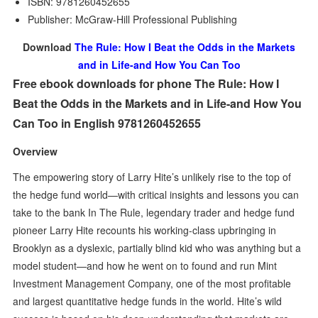
ISBN: 9781260452655
Publisher: McGraw-Hill Professional Publishing
Download
The Rule: How I Beat the Odds in the Markets
and in Life-and How You Can Too
Free ebook downloads for phone The Rule: How I
Beat the Odds in the Markets and in Life-and How You
Can Too in English 9781260452655
Overview
The empowering story of Larry Hite’s unlikely rise to the top of
the hedge fund world—with critical insights and lessons you can
take to the bank In The Rule, legendary trader and hedge fund
pioneer Larry Hite recounts his working-class upbringing in
Brooklyn as a dyslexic, partially blind kid who was anything but a
model student—and how he went on to found and run Mint
Investment Management Company, one of the most profitable
and largest quantitative hedge funds in the world. Hite’s wild