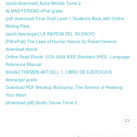
{epub download} Autre-Monde Tome 2
ALMAS FERIDAS ePub gratis
{pdf download} Final Draft Level 1 Student's Book with Online
Writing Pack
{epub descargar} LA INERCIA DEL SILENCIO
[Pdf/ePub] The Laws of Human Nature by Robert Greene
download ebook
Online Read Ebook 1076-2008 IEEE Standard VHDL. Language
Reference Manual
[Kindle] THEMEN AKTUELL 1. LIBRO DE EJERCICIOS
descargar gratis
Download PDF Breakup Bootcamp: The Science of Rewiring
Your Heart
[download pdf] Studio Danse Tome 5