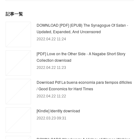
記事一覧
DOWNLOAD [PDF] {EPUB} The Synagogue Of Satan -
Updated, Expanded, And Uncensored
2022.04.22 11:24
[PDF] Love on the Other Side - A Nagabe Short Story
Collection download
2022.04.22 11:23
Download Pdf La buena economia para tiempos dificiles
/ Good Economics for Hard Times
2022.04.22 11:22
[Kindle] Identity download
2022.03.23 09:31