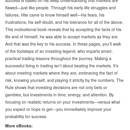
success is based on his deep understanding that markets are
flawed—just like people. Through his early-life struggles and
failures, Hite came to know himself well—his fears, his
frustrations, his self-doubt, and his tolerance for all of the above.
This motivational book reveals that by accepting the facts of his
life and of himself, he was able to accept markets as they are.
And that was the key to his success. In these pages, you’ll walk
of the footsteps of an investing legend, who imparts smart,
practical trading lessons throughout the journey. Making a
successful living in trading isn’t about beating the markets. It’s
about meeting markets where they are, embracing the fact of
risk, knowing yourself, and playing it strictly by the numbers. The
Rule shows that investing decisions are not only bets or
gambles, but investments in time, energy, and attention. By
focusing on realistic returns on your investments—versus what
you expect or hope to get—you immediately improve your
probability for success.
More eBooks: