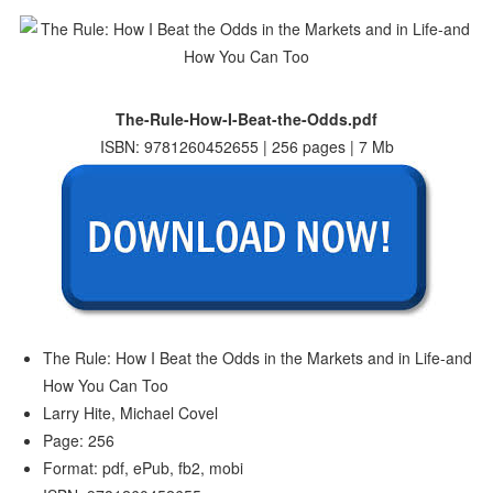
The-Rule-How-I-Beat-the-Odds.pdf
ISBN: 9781260452655 | 256 pages | 7 Mb
The Rule: How I Beat the Odds in the Markets and in Life-and
How You Can Too
Larry Hite, Michael Covel
Page: 256
Format: pdf, ePub, fb2, mobi