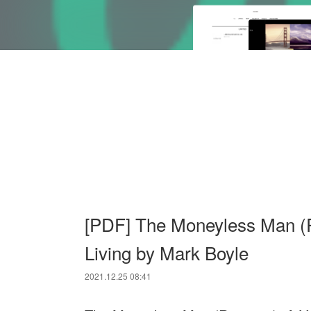
[PDF] The Moneyless Man (R
Living by Mark Boyle
2021.12.25 08:41