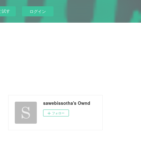
ぐ試す
ログイン
sawebissotha's Ownd
フォロー