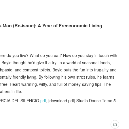
Man (Re-issue): A Year of Freeconomic Living
here do you live? What do you eat? How do you stay in touch with
yle thought he’d give it a try. In a world of seasonal foods,
hpaste, and compost toilets, Boyle puts the fun into frugality and
ally friendly living. By following his own strict rules, he learns
r free. Heart-warming, witty, and full of money-saving tips, The
ters in life.
NERCIA DEL SILENCIO
pdf
, [download pdf] Studio Danse Tome 5