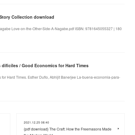
 Story Collection download
. Nagabe Love-on-the-Other-Side-A-Nagabe.pdf ISBN: 9781645055327 | 180
dificiles / Good Economics for Hard Times
 for Hard Times. Esther Duflo, Abhijit Banerjee La-buena-economia-para-
2021.12.25 08:40
{pdf download} The Craft: How the Freemasons Made