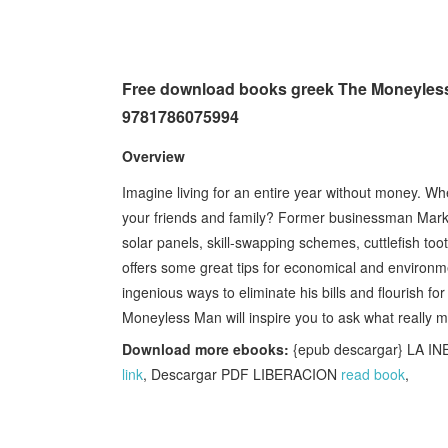
Free download books greek The Moneyless 
9781786075994
Overview
Imagine living for an entire year without money. W
your friends and family? Former businessman Mark Bo
solar panels, skill-swapping schemes, cuttlefish toot
offers some great tips for economical and environment
ingenious ways to eliminate his bills and flourish fo
Moneyless Man will inspire you to ask what really mat
Download more ebooks:
{epub descargar} LA I
link
, Descargar PDF LIBERACION
read book
,