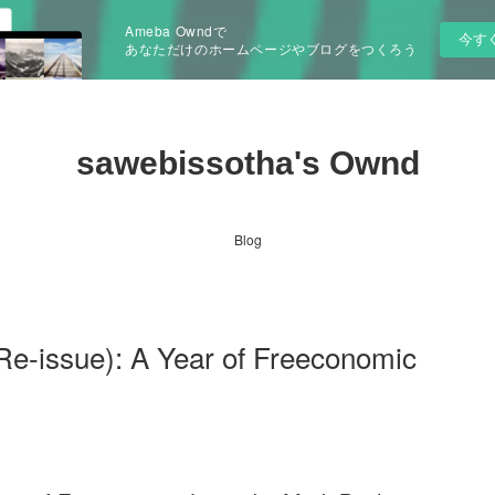
Ameba Owndで
今す
あなただけのホームページやブログをつくろう
sawebissotha's Ownd
Blog
e-issue): A Year of Freeconomic