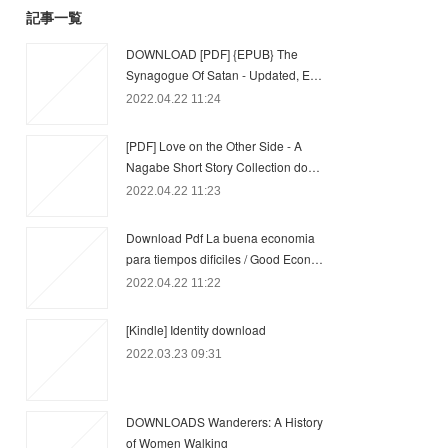
記事一覧
DOWNLOAD [PDF] {EPUB} The
Synagogue Of Satan - Updated, E…
2022.04.22 11:24
[PDF] Love on the Other Side - A
Nagabe Short Story Collection do…
2022.04.22 11:23
Download Pdf La buena economia
para tiempos dificiles / Good Econ…
2022.04.22 11:22
[Kindle] Identity download
2022.03.23 09:31
DOWNLOADS Wanderers: A History
of Women Walking