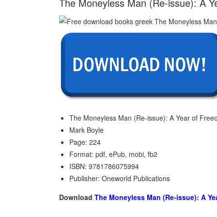
The Moneyless Man (Re-issue): A Ye
The Moneyless Man (Re-issue): A Year of Freec
Mark Boyle
Page: 224
Format: pdf, ePub, mobi, fb2
ISBN: 9781786075994
Publisher: Oneworld Publications
Download
The Moneyless Man (Re-issue): A Ye