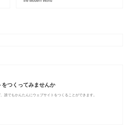
the Modern World
トをつくってみませんか
使えば、誰でもかんたんにウェブサイトをつくることができます。