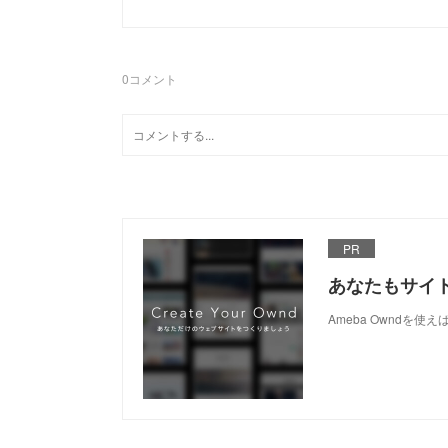
0
コメント
PR
あなたもサイ
Ameba Owndを