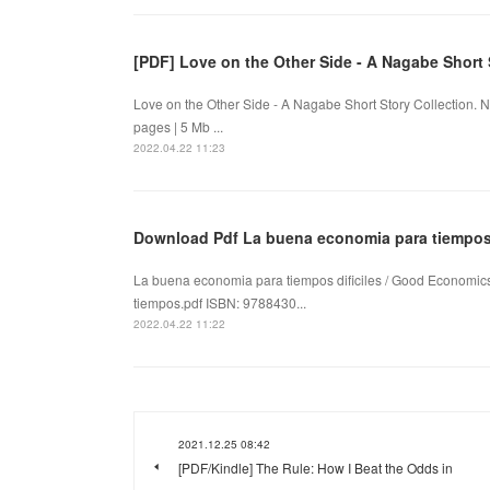
[PDF] Love on the Other Side - A Nagabe Short
Love on the Other Side - A Nagabe Short Story Collection
pages | 5 Mb ...
2022.04.22 11:23
Download Pdf La buena economia para tiempos 
La buena economia para tiempos dificiles / Good Economics
tiempos.pdf ISBN: 9788430...
2022.04.22 11:22
2021.12.25 08:42
[PDF/Kindle] The Rule: How I Beat the Odds in