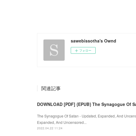
sawebissotha's Ownd
フォロー
関連記事
DOWNLOAD [PDF] {EPUB} The Synagogue Of Sa
The Synagogue Of Satan - Updated, Expanded, And Uncens
Expanded, And Uncensored...
2022.04.22 11:24