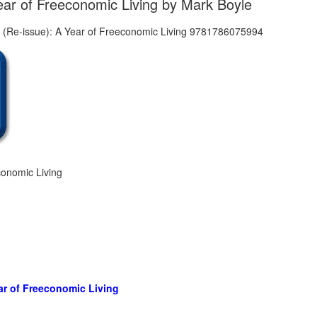
ar of Freeconomic Living by Mark Boyle
onomic Living
ar of Freeconomic Living