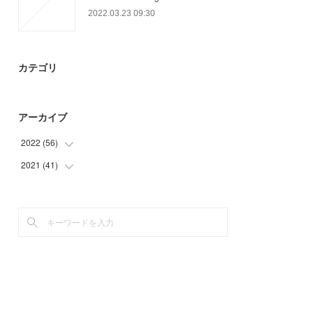
2022.03.23 09:30
カテゴリ
アーカイブ
2022
(
56
)
2021
(
41
(
3
)
)
(
18
)
(
41
)
(
14
)
(
21
)