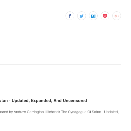
tan - Updated, Expanded, And Uncensored
ored by Andrew Carrington Hitchcock The Synagogue Of Satan - Updated,